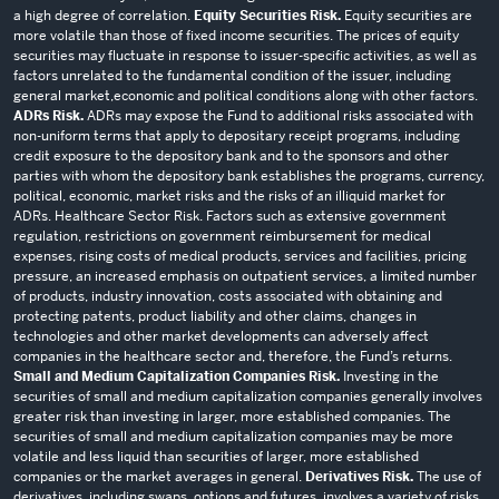
a high degree of correlation.
Equity Securities Risk.
Equity securities are
more volatile than those of fixed income securities. The prices of equity
securities may fluctuate in response to issuer-specific activities, as well as
factors unrelated to the fundamental condition of the issuer, including
general market,economic and political conditions along with other factors.
ADRs Risk.
ADRs may expose the Fund to additional risks associated with
non-uniform terms that apply to depositary receipt programs, including
credit exposure to the depository bank and to the sponsors and other
parties with whom the depository bank establishes the programs, currency,
political, economic, market risks and the risks of an illiquid market for
ADRs. Healthcare Sector Risk. Factors such as extensive government
regulation, restrictions on government reimbursement for medical
expenses, rising costs of medical products, services and facilities, pricing
pressure, an increased emphasis on outpatient services, a limited number
of products, industry innovation, costs associated with obtaining and
protecting patents, product liability and other claims, changes in
technologies and other market developments can adversely affect
companies in the healthcare sector and, therefore, the Fund’s returns.
Small and Medium Capitalization Companies Risk.
Investing in the
securities of small and medium capitalization companies generally involves
greater risk than investing in larger, more established companies. The
securities of small and medium capitalization companies may be more
volatile and less liquid than securities of larger, more established
companies or the market averages in general.
Derivatives Risk.
The use of
derivatives, including swaps, options and futures, involves a variety of risks,