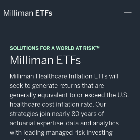
SOLUTIONS FOR A WORLD AT RISK™
Milliman ETFs
Milliman Healthcare Inflation ETFs will
seek to generate returns that are
generally equivalent to or exceed the U.S.
healthcare cost inflation rate. Our
strategies join nearly 80 years of
actuarial expertise, data and analytics
with leading managed risk investing