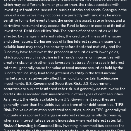
which may be different from, or greater than, the risks associated with
investing in traditional securities, such as stocks and bonds. Changes in the
value of a derivative may not correlate perfectly with, and may be more
sensitive to market events than, the underlying asset, rate or index, and a
derivative instrument may expose the Fund to losses in excess of its initial
investment.
Debt Securities Risk.
The prices of debt securities will be
affected by changes in interest rates, the creditworthiness of the issuer
and other factors. During periods of falling interest rates, an issuer of a
callable bond may repay the security before its stated maturity, and the
Fund may have to reinvest the proceeds in securities with lower yields,
which would result in a decline in the Fund’s income, or in securities with
greater risks or with other less favorable features. An increase in interest
rates will generally cause the value of fixed-income securities held by the
Fund to decline, may lead to heightened volatility in the fixed-income
markets and may adversely affect the liquidity of certain fixed-income
investments.
U.S. Government Securities Risk.
U.S. Government
securities are subject to interest rate risk, but generally do not involve the
credit risks associated with investments in other types of debt securities.
As a result, the yields available from U.S. Government securities are
generally lower than the yields available from other debt securities.
TIPS
Risk.
The value of inflation protected securities, such as TIPS, generally will
fluctuate in response to changes in interest rates, generally decreasing
when real interest rates rise and increasing when real interest rates fall.
Risks of Investing in Commodities.
Investing in commodities exposes the
Fund to the risks of the commodities markets, which may subject the Fund