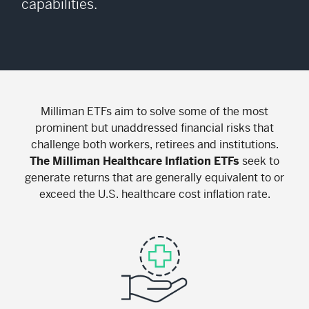
capabilities.
Milliman ETFs aim to solve some of the most
prominent but unaddressed financial risks that
challenge both workers, retirees and institutions.
The Milliman Healthcare Inflation ETFs
seek to
generate returns that are generally equivalent to or
exceed the U.S. healthcare cost inflation rate.