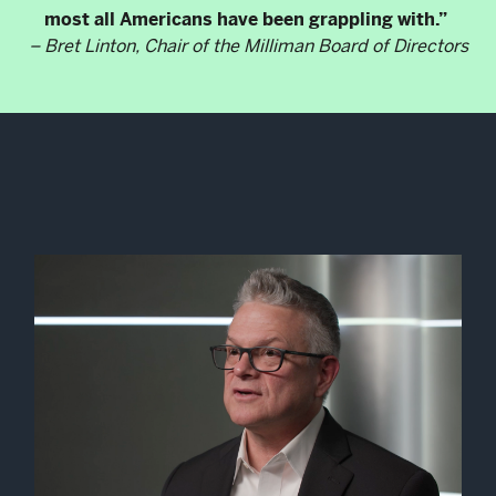
most all Americans have been grappling with.”
– Bret Linton, Chair of the Milliman Board of Directors