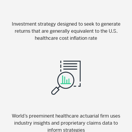
Investment strategy designed to seek to generate
returns that are generally equivalent to the U.S.
healthcare cost inflation rate
World’s preeminent healthcare actuarial firm uses
industry insights and proprietary claims data to
inform strategies