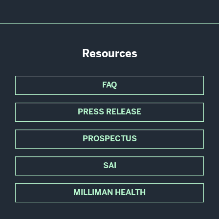
Resources
FAQ
PRESS RELEASE
PROSPECTUS
SAI
MILLIMAN HEALTH