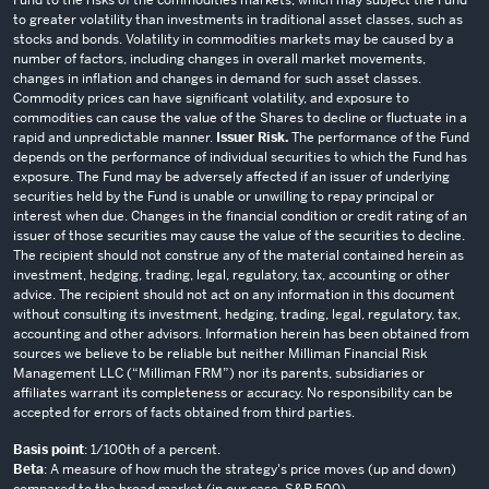
to greater volatility than investments in traditional asset classes, such as
stocks and bonds. Volatility in commodities markets may be caused by a
number of factors, including changes in overall market movements,
changes in inflation and changes in demand for such asset classes.
Commodity prices can have significant volatility, and exposure to
commodities can cause the value of the Shares to decline or fluctuate in a
rapid and unpredictable manner.
Issuer Risk.
The performance of the Fund
depends on the performance of individual securities to which the Fund has
exposure. The Fund may be adversely affected if an issuer of underlying
securities held by the Fund is unable or unwilling to repay principal or
interest when due. Changes in the financial condition or credit rating of an
issuer of those securities may cause the value of the securities to decline.
The recipient should not construe any of the material contained herein as
investment, hedging, trading, legal, regulatory, tax, accounting or other
advice. The recipient should not act on any information in this document
without consulting its investment, hedging, trading, legal, regulatory, tax,
accounting and other advisors. Information herein has been obtained from
sources we believe to be reliable but neither Milliman Financial Risk
Management LLC (“Milliman FRM”) nor its parents, subsidiaries or
affiliates warrant its completeness or accuracy. No responsibility can be
accepted for errors of facts obtained from third parties.
Basis point
: 1/100th of a percent.
Beta
: A measure of how much the strategy's price moves (up and down)
compared to the broad market (in our case, S&P 500).