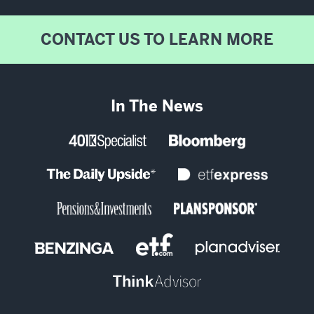
CONTACT US TO LEARN MORE
In The News