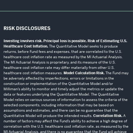
RISK DISCLOSURES
Investing involves risk. Principal loss is possible. Risk of Estimating U.S.
Healthcare Cost Inflation.
The Quantitative Model seeks to produce
returns, before Fund fees and expenses, that are correlated to the U.S.
healthcare cost inflation rate as measured by the MI Actuarial Analysis.
The MI Actuarial Analysis is proprietary, and its measure of the U.S.
healthcare cost inflation rate may differ materially from other U.S.
healthcare cost inflation measures.
Model Calculation Risk.
The Fund may
be adversely affected by imperfections, errors or limitations in the
construction or implementation of the Quantitative Model and/or
Milliman’s ability to monitor and timely adjust the metrics or update the
data or features underlying the Quantitative Model. The Quantitative
Model relies on various sources of information to assess the criteria of the
selected components, including information that may be based on
assumptions and estimates, and there can be no guarantee that the
Quantitative Model will produce the intended results.
Correlation Risk.
A
number of factors may affect the Fund’s ability to achieve a high degree of
correlation with the U.S. healthcare cost inflation rate, as measured by the
MI Actuarial Analysis, and there is no guarantee that the Fund will achieve