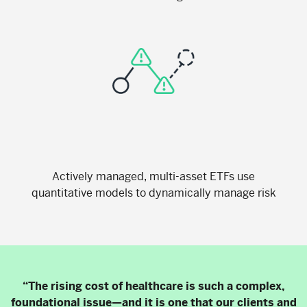
Actively managed, multi-asset ETFs use
quantitative models to dynamically manage risk
“The rising cost of healthcare is such a complex,
foundational issue—and it is one that our clients and