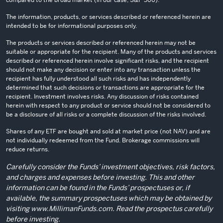
The information, products, or services described or referenced herein are
intended to be for informational purposes only.
The products or services described or referenced herein may not be
suitable or appropriate for the recipient. Many of the products and services
described or referenced herein involve significant risks, and the recipient
should not make any decision or enter into any transaction unless the
recipient has fully understood all such risks and has independently
determined that such decisions or transactions are appropriate for the
recipient. Investment involves risks. Any discussion of risks contained
herein with respect to any product or service should not be considered to
be a disclosure of all risks or a complete discussion of the risks involved.
Shares of any ETF are bought and sold at market price (not NAV) and are
not individually redeemed from the Fund. Brokerage commissions will
reduce returns.
Carefully consider the Funds’ investment objectives, risk factors,
and charges and expenses before investing. This and other
information can be found in the Funds’ prospectuses or, if
available, the summary prospectuses which may be obtained by
visiting
www.MillimanFunds.com
. Read the prospectus carefully
before investing.