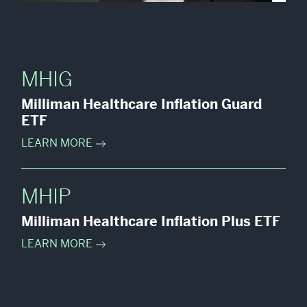
MHIG
Milliman Healthcare Inflation Guard
ETF
LEARN MORE
MHIP
Milliman Healthcare Inflation Plus ETF
LEARN MORE